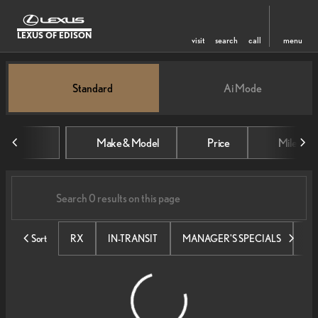
LEXUS OF EDISON
visit
search
call
menu
Vehicles for Sale at Lexus of Edi
Standard
Ai Mode
sort
filter
find
to top
Make & Model
Price
Mileage
Sort
RX
IN-TRANSIT
MANAGER'S SPECIALS
SE